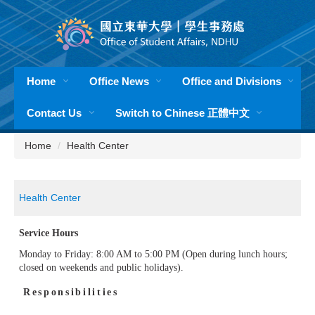
Jump
to
the
main
content
Home
Office News
Office and Divisions
block
Contact Us
Switch to Chinese 正體中文
Home
Health Center
Health Center
Service Hours
Monday to Friday: 8:00 AM to 5:00 PM (Open during lunch hours;
closed on weekends and public holidays).
Responsibilities