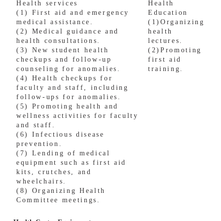
Health services
Health
(1) First aid and emergency
Education
medical assistance.
(1)Organizing
(2) Medical guidance and
health
health consultations.
lectures.
(3) New student health
(2)
Promoting
checkups and follow-up
first aid
counseling for anomalies.
training.
(4) Health checkups for
faculty and staff, including
follow-ups for anomalies.
(5) Promoting health and
wellness activities for faculty
and staff.
(6) Infectious disease
prevention.
(7) Lending of medical
equipment such as first aid
kits, crutches, and
wheelchairs.
(8) Organizing Health
Committee meetings.