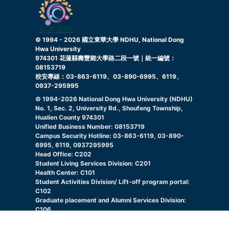
© 1994 -
2026
國立東華大學 NDHU, National Dong
Hwa University
974301 花蓮縣壽豐鄉大學路二段一號｜統一編號：
08153719
校安專線：03-863-6119、03-890-6995、6119、
0937-295995
© 1994-
2026
National Dong Hwa University (NDHU)
No. 1, Sec. 2, University Rd., Shoufeng Township,
Hualien County 974301
Unified Business Number: 08153719
Campus Security Hotline: 03-863-6119, 03-890-
6995, 6119, 0937295995
Head Office: C202
Student Living Services Division: C201
Health Center: C101
Student Activities Division/ Lift-off program portal:
C102
Graduate placement and Alumni Services Division:
C106
Indigenous Student Resource Center: C105