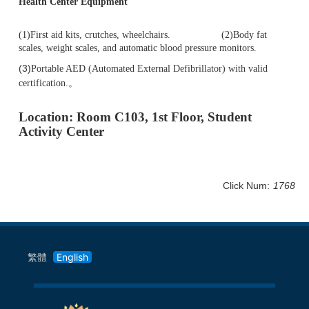
Health Center Equipment
(1)First aid kits, crutches, wheelchairs. (2)Body fat
scales, weight scales, and automatic blood pressure monitors.
(3)
Portable AED (Automated External Defibrillator) with valid
。
certification.
Location: Room C103, 1st Floor, Student
Activity Center
Click Num:
1768
繁體
English