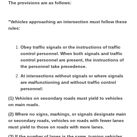
The provisions are as follows:
"Vehicles approaching an intersection must follow these
rules:
Obey traffic signals or the instructions of traffic
control personnel. When both signals and traffic
control personnel are present, the instructions of
the personnel take precedence.
At intersections without signals or where signals
are malfunctioning and without traffic control
personnel:
(1) Vehicles on secondary roads must yield to vehicles
on main roads.
(2) Where no signs, markings, or signals designate main
or secondary roads, vehicles on roads with fewer lanes
must yield to those on roads with more lanes.
(3) If the number of lanes is the same, turning vehicles