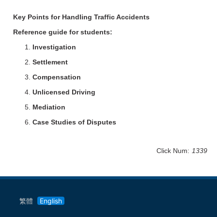
Key Points for Handling Traffic Accidents
Reference guide for students:
Investigation
Settlement
Compensation
Unlicensed Driving
Mediation
Case Studies of Disputes
Click Num:
1339
繁體
English