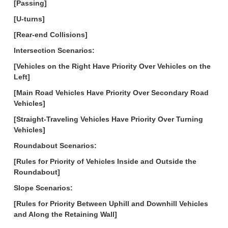
[Passing]
[U-turns]
[Rear-end Collisions]
Intersection Scenarios:
[Vehicles on the Right Have Priority Over Vehicles on the
Left]
[Main Road Vehicles Have Priority Over Secondary Road
Vehicles]
[Straight-Traveling Vehicles Have Priority Over Turning
Vehicles]
Roundabout Scenarios:
[Rules for Priority of Vehicles Inside and Outside the
Roundabout]
Slope Scenarios:
[Rules for Priority Between Uphill and Downhill Vehicles
and Along the Retaining Wall]