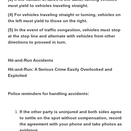
must yield to vehicles traveling straight.
(4) For vehicles traveling straight or turning, vehicles on
the left must yield to those on the right.
(5) In the event of traffic congestion, vehicles must stop
at the stop line and alternate with vehicles from other
directions to proceed in turn.
Hit-and-Run Accidents
Hit-and-Run: A Serious Crime Easily Overlooked and
Exploited
Police reminders for handling accidents:
If the other party is uninjured and both sides agree
to settle on the spot without compensation, record
the agreement with your phone and take photos as
evidence.