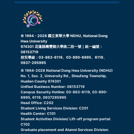
© 1994 -
2026
國立東華大學 NDHU, National Dong
Hwa University
974301 花蓮縣壽豐鄉大學路二段一號｜統一編號：
08153719
校安專線：03-863-6119、03-890-6995、6119、
0937-295995
© 1994-
2026
National Dong Hwa University (NDHU)
No. 1, Sec. 2, University Rd., Shoufeng Township,
Hualien County 974301
Unified Business Number: 08153719
Campus Security Hotline: 03-863-6119, 03-890-
6995, 6119, 0937295995
Head Office: C202
Student Living Services Division: C201
Health Center: C101
Student Activities Division/ Lift-off program portal:
C102
Graduate placement and Alumni Services Division: