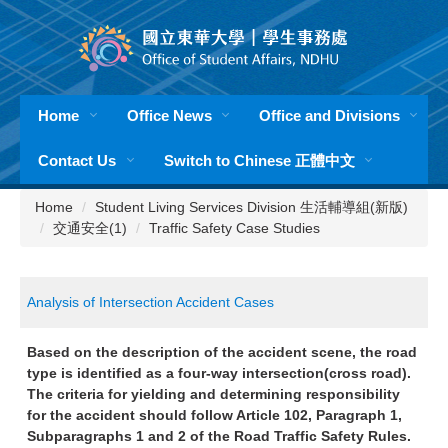
Jump
to
the
main
content
Home
Office News
Office and Divisions
block
Contact Us
Switch to Chinese 正體中文
Home
Student Living Services Division 生活輔導組(新版)
交通安全(1)
Traffic Safety Case Studies
Analysis of Intersection Accident Cases
Based on the description of the accident scene, the road
type is identified as a four-way intersection(cross road).
The criteria for yielding and determining responsibility
for the accident should follow Article 102, Paragraph 1,
Subparagraphs 1 and 2 of the Road Traffic Safety Rules.