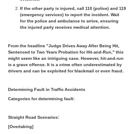
If the other party is injured, call 110 (police) and 119
(emergency services) to report the incident. Wait
for the police and ambulance to arrive, ensuring
the injured party receives medical attention.
From the headline "Judge Drives Away After Being Hit,
Sentenced to Two Years Probation for Hit-and-Run," this
might seem like an intriguing case. However, hit-and-run
is a grave offense. It is a crime often underestimated by
drivers and can be exploited for blackmail or even fraud.
Determining Fault in Traffic Accidents
Categories for determining fault:
Straight Road Scenarios:
[Overtaking]