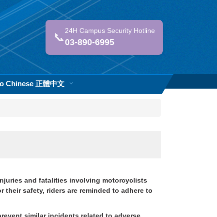
24H Campus Security Hotline
📞
03-890-6995
 to Chinese 正體中文
juries and fatalities involving motorcyclists
their safety, riders are reminded to adhere to
prevent similar incidents related to adverse