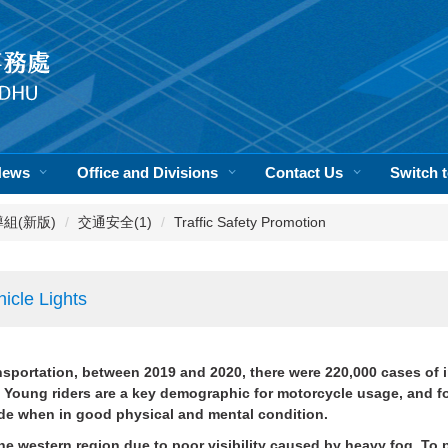
News
Office and Divisions
Contact Us
Switch
活輔導組(新版)
交通安全(1)
Traffic Safety Promotion
icle Lights
ansportation, between 2019 and 2020, there were 220,000 cases of in
Young riders are a key demographic for motorcycle usage, and for 
ride when in good physical and mental condition.
the western region due to poor visibility caused by heavy fog. To 