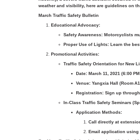
weather and visibility, here are guidelines on th
March Traffic Safety Bulletin
Educational Advocacy:
Safety Awareness: Motorcyclists mus
Proper Use of Lights: Learn the bes
Promotional Activities:
Traffic Safety Orientation for New 
Date: March 11, 2021 (6:00 PM
Venue: Yangxia Hall (Room A1
Registration: Sign up through
In-Class Traffic Safety Seminars (S
Application Methods:
Call directly at extensi
Email application using 