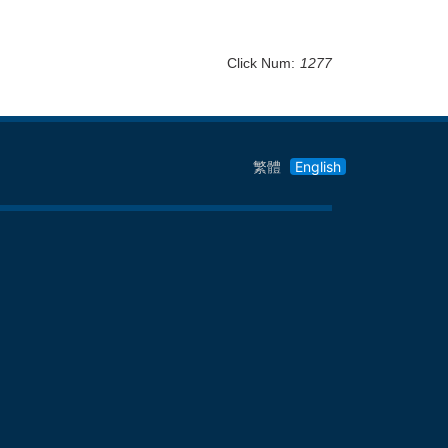
Click Num:
1277
繁體
English