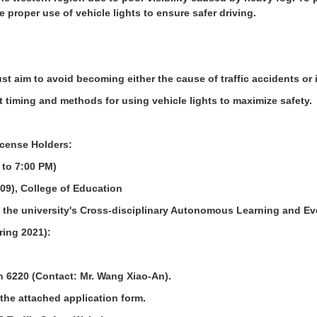
e proper use of vehicle lights to ensure safer driving.
t aim to avoid becoming either the cause of traffic accidents or 
t timing and methods for using vehicle lights to maximize safety.
License Holders:
 to 7:00 PM)
09), College of Education
 the university's Cross-disciplinary Autonomous Learning and Ev
pring 2021):
on 6220 (Contact: Mr. Wang Xiao-An).
the attached application form.