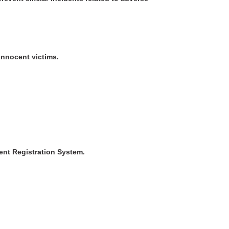
innocent victims.
ent Registration System.