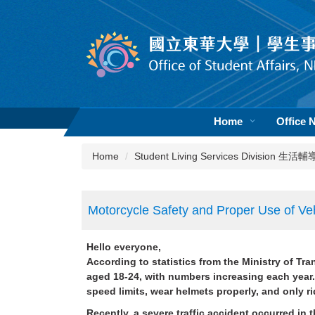
Jump
to
the
main
content
block
Home
Office 
Home
Student Living Services Division 生
Motorcycle Safety and Proper Use of Veh
Hello everyone,
According to statistics from the Ministry of Tr
aged 18-24, with numbers increasing each year. 
speed limits, wear helmets properly, and only 
Recently, a severe traffic accident occurred in 