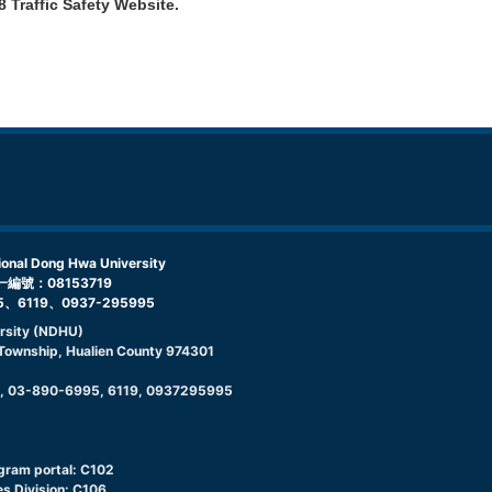
8 Traffic Safety Website
.
l Dong Hwa University
編號：08153719
5、6119、0937-295995
rsity (NDHU)
g Township, Hualien County 974301
9, 03-890-6995, 6119, 0937295995
ogram portal: C102
s Division: C106