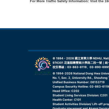
For More Traffic Safety Information: Visit the
16
© 1994 -
2026
國立東華大學 NDHU, Nationa
974301 花蓮縣壽豐鄉大學路二段一號｜統一
校安專線：03-863-6119、03-890-699
© 1994-
2026
National Dong Hwa Unive
No. 1, Sec. 2, University Rd., Shoufen
Unified Business Number: 08153719
Campus Security Hotline: 03-863-611
Head Office: C202
Student Living Services Division: C201
Health Center: C101
Student Activities Division/ Lift-off pr
Graduate placement and Alumni Service