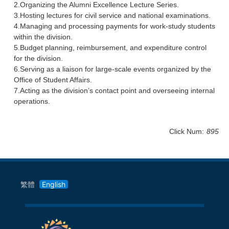
2.Organizing the Alumni Excellence Lecture Series.
3.Hosting lectures for civil service and national examinations.
4.Managing and processing payments for work-study students
within the division.
5.Budget planning, reimbursement, and expenditure control
for the division.
6.Serving as a liaison for large-scale events organized by the
Office of Student Affairs.
7.Acting as the division’s contact point and overseeing internal
operations.
Click Num:
895
繁體
English