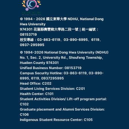
© 1994 -
2026
國立東華大學 NDHU, National Dong
Hwa University
974301 花蓮縣壽豐鄉大學路二段一號｜統一編號：
08153719
校安專線：03-863-6119、03-890-6995、6119、
0937-295995
© 1994-
2026
National Dong Hwa University (NDHU)
No. 1, Sec. 2, University Rd., Shoufeng Township,
Hualien County 974301
Unified Business Number: 08153719
Campus Security Hotline: 03-863-6119, 03-890-
6995, 6119, 0937295995
Head Office: C202
Student Living Services Division: C201
Health Center: C101
Student Activities Division/ Lift-off program portal:
C102
Graduate placement and Alumni Services Division:
C106
Indigenous Student Resource Center: C105