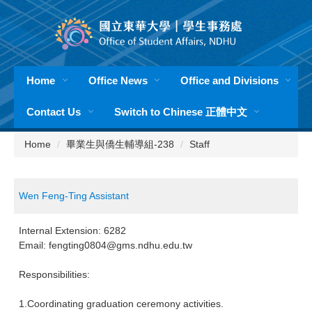
Jump
to
the
main
content
Home
Office News
Office and Divisions
block
Contact Us
Switch to Chinese 正體中文
Home
畢業生與僑生輔導組-238
Staff
Wen Feng-Ting Assistant
Internal Extension: 6282
Email: fengting0804@gms.ndhu.edu.tw
Responsibilities:
1.Coordinating graduation ceremony activities.