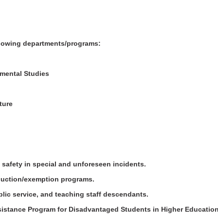
.
following departments/programs:
nmental Studies
ature
 safety in special and unforeseen incidents.
eduction/exemption programs.
public service, and teaching staff descendants.
ssistance Program for Disadvantaged Students in Higher Education