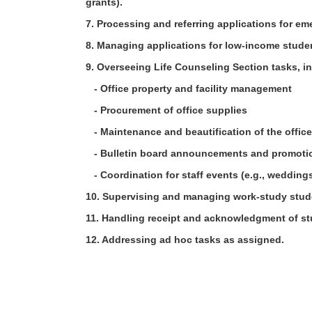
grants).
7. Processing and referring applications for e
8. Managing applications for low-income stude
9. Overseeing Life Counseling Section tasks, 
- Office property and facility management
- Procurement of office supplies
- Maintenance and beautification of the offi
- Bulletin board announcements and promot
- Coordination for staff events (e.g., weddin
10. Supervising and managing work-study stud
11. Handling receipt and acknowledgment of s
12. Addressing ad hoc tasks as assigned.