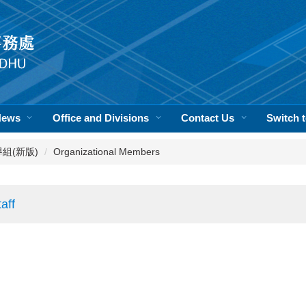
News
Office and Divisions
Contact Us
Switch
活輔導組(新版)
Organizational Members
aff