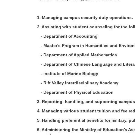
1. Managing campus security duty operations
2. Assisting with student counseling for the 
- Department of Accounting
- Master's Program in Humanities and Enviro
- Department of Applied Mathematics
- Department of Chinese Language and Liter
- Institute of Marine Biology
- Rift Valley Interdisciplinary Academy
- Department of Physical Education
3. Reporting, handling, and supporting campus
4. Managing various student tuition and fee r
5. Handling preferential benefits for military, 
6. Administering the Ministry of Education’s A