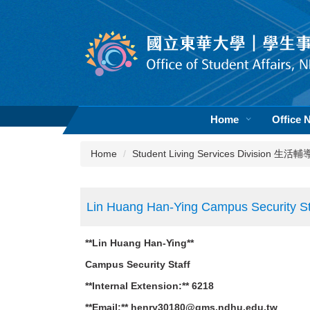
Jump
to
the
main
content
block
Home
Office 
Home
Student Living Services Division 生
Lin Huang Han-Ying Campus Security St
**Lin Huang Han-Ying**
Campus Security Staff
**Internal Extension:** 6218
**Email:** henry30180@gms.ndhu.edu.tw