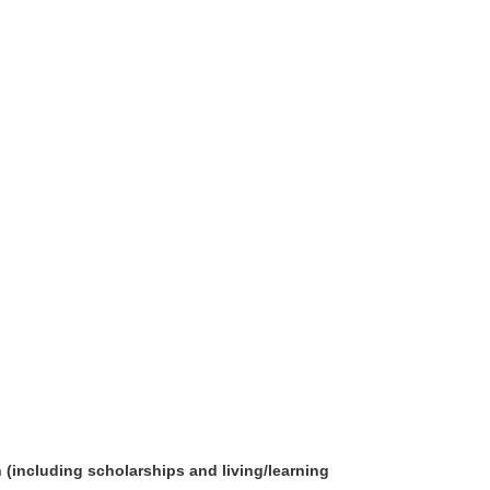
 (including scholarships and living/learning