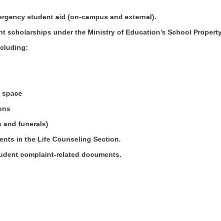
mergency student aid (on-campus and external).
nt scholarships under the Ministry of Education’s School Proper
including:
ce space
ions
gs and funerals)
ents in the Life Counseling Section.
tudent complaint-related documents.