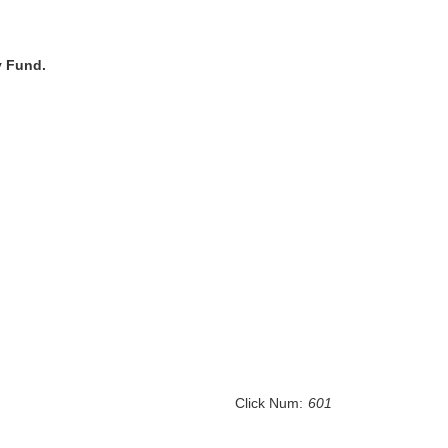
ty Fund.
Click Num:
601