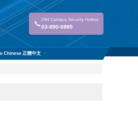
24H Campus Security Hotline
📞
03-890-6995
 to Chinese 正體中文