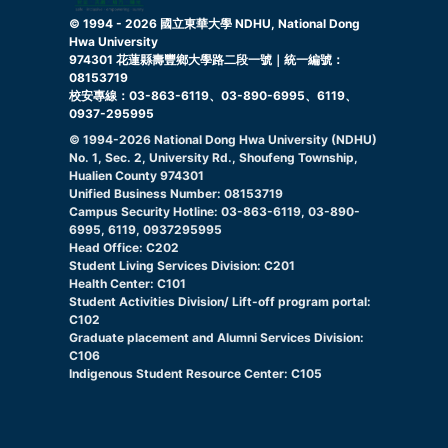
© 1994 -
2026
國立東華大學 NDHU, National Dong
Hwa University
974301 花蓮縣壽豐鄉大學路二段一號｜統一編號：
08153719
校安專線：03-863-6119、03-890-6995、6119、
0937-295995
© 1994-
2026
National Dong Hwa University (NDHU)
No. 1, Sec. 2, University Rd., Shoufeng Township,
Hualien County 974301
Unified Business Number: 08153719
Campus Security Hotline: 03-863-6119, 03-890-
6995, 6119, 0937295995
Head Office: C202
Student Living Services Division: C201
Health Center: C101
Student Activities Division/ Lift-off program portal:
C102
Graduate placement and Alumni Services Division:
C106
Indigenous Student Resource Center: C105