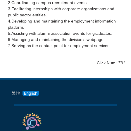
2.Coordinating campus recruitment events.
3.Facilitating internships with corporate organizations and
public sector entities.
4.Developing and maintaining the employment information
platform.
5.Assisting with alumni association events for graduates.
6.Managing and maintaining the division’s webpage.
7.Serving as the contact point for employment services.
Click Num:
731
繁體
English