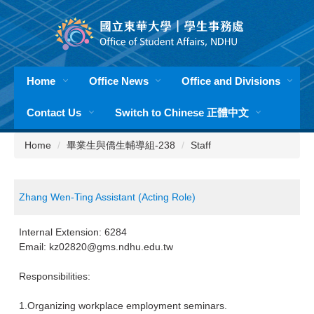
Jump
to
the
main
content
Home
Office News
Office and Divisions
block
Contact Us
Switch to Chinese 正體中文
Home
畢業生與僑生輔導組-238
Staff
Zhang Wen-Ting Assistant (Acting Role)
Internal Extension: 6284
Email: kz02820@gms.ndhu.edu.tw
Responsibilities:
1.Organizing workplace employment seminars.