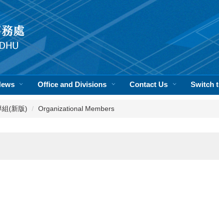
News
Office and Divisions
Contact Us
Switch
活輔導組(新版)
Organizational Members