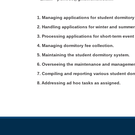
1. Managing applications for student dormitor
2. Handling applications for winter and summ
3. Processing applications for short-term eve
4. Managing dormitory fee collection.
5. Maintaining the student dormitory system.
6. Overseeing the maintenance and managemen
7. Compiling and reporting various student do
8. Addressing ad hoc tasks as assigned.