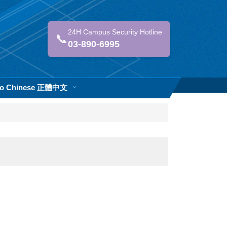
24H Campus Security Hotline
📞
03-890-6995
 to Chinese 正體中文