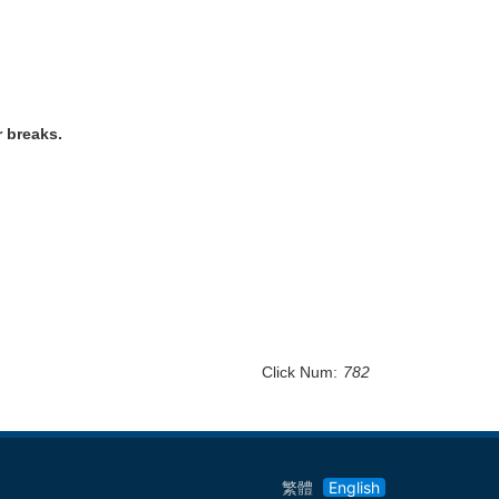
r breaks.
Click Num:
782
繁體
English