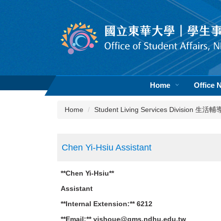
Jump
to
the
main
content
block
Home
Office 
Home
Student Living Services Division 生
Chen Yi-Hsiu Assistant
**Chen Yi-Hsiu**
Assistant
**Internal Extension:** 6212
**Email:** yishoue@gms.ndhu.edu.tw