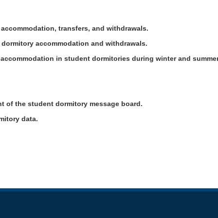
y accommodation, transfers, and withdrawals.
er dormitory accommodation and withdrawals.
nt accommodation in student dormitories during winter and summe
t of the student dormitory message board.
rmitory data.