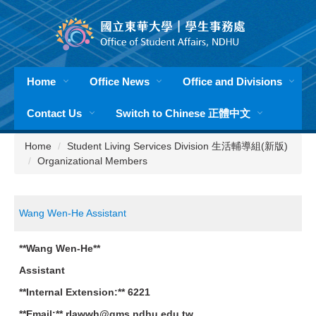
Jump
to
the
main
content
Home
Office News
Office and Divisions
block
Contact Us
Switch to Chinese 正體中文
Home
Student Living Services Division 生活輔導組(新版)
Organizational Members
Wang Wen-He Assistant
**Wang Wen-He**
Assistant
**Internal Extension:** 6221
**Email:** rlawwh@gms.ndhu.edu.tw