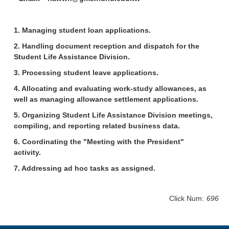
1. Managing student loan applications.
2. Handling document reception and dispatch for the
Student Life Assistance Division.
3. Processing student leave applications.
4. Allocating and evaluating work-study allowances, as
well as managing allowance settlement applications.
5. Organizing Student Life Assistance Division meetings,
compiling, and reporting related business data.
6. Coordinating the "Meeting with the President"
activity.
7. Addressing ad hoc tasks as assigned.
Click Num:
696