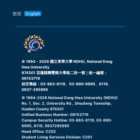
繁體
English
© 1994 -
2026
國立東華大學 NDHU, National Dong
Hwa University
974301 花蓮縣壽豐鄉大學路二段一號｜統一編號：
08153719
校安專線：03-863-6119、03-890-6995、6119、
0937-295995
© 1994-
2026
National Dong Hwa University (NDHU)
No. 1, Sec. 2, University Rd., Shoufeng Township,
Hualien County 974301
Unified Business Number: 08153719
Campus Security Hotline: 03-863-6119, 03-890-
6995, 6119, 0937295995
Head Office: C202
Student Living Services Division: C201