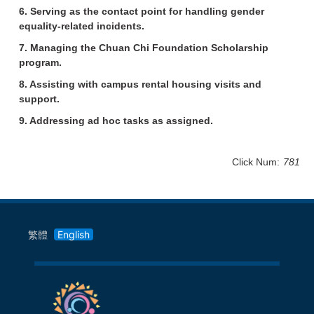
6. Serving as the contact point for handling gender
equality-related incidents.
7. Managing the Chuan Chi Foundation Scholarship
program.
8. Assisting with campus rental housing visits and
support.
9. Addressing ad hoc tasks as assigned.
Click Num:
781
繁體
English