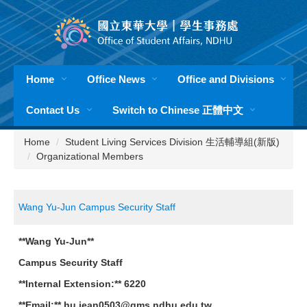
Jump
to
the
main
content
Home
Office News
Office and Divisions
block
Contact Us
Switch to Chinese 正體中文
Home
Student Living Services Division 生活輔導組(新版)
Organizational Members
Wang Yu-Jun Campus Security Staff
**Wang Yu-Jun**
Campus Security Staff
**Internal Extension:** 6220
**Email:** hu.jean0503@gms.ndhu.edu.tw