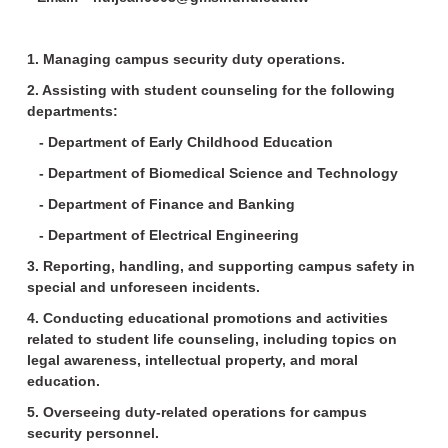
1. Managing campus security duty operations.
2. Assisting with student counseling for the following
departments:
- Department of Early Childhood Education
- Department of Biomedical Science and Technology
- Department of Finance and Banking
- Department of Electrical Engineering
3. Reporting, handling, and supporting campus safety in
special and unforeseen incidents.
4. Conducting educational promotions and activities
related to student life counseling, including topics on
legal awareness, intellectual property, and moral
education.
5. Overseeing duty-related operations for campus
security personnel.