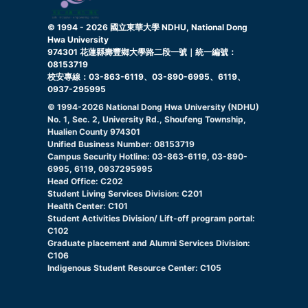
© 1994 -
2026
國立東華大學 NDHU, National Dong
Hwa University
974301 花蓮縣壽豐鄉大學路二段一號｜統一編號：
08153719
校安專線：03-863-6119、03-890-6995、6119、
0937-295995
© 1994-
2026
National Dong Hwa University (NDHU)
No. 1, Sec. 2, University Rd., Shoufeng Township,
Hualien County 974301
Unified Business Number: 08153719
Campus Security Hotline: 03-863-6119, 03-890-
6995, 6119, 0937295995
Head Office: C202
Student Living Services Division: C201
Health Center: C101
Student Activities Division/ Lift-off program portal:
C102
Graduate placement and Alumni Services Division:
C106
Indigenous Student Resource Center: C105