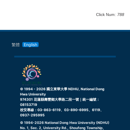
Click Num:
788
繁體
English
© 1994 -
2026
國立東華大學 NDHU, National Dong
Hwa University
974301 花蓮縣壽豐鄉大學路二段一號｜統一編號：
08153719
校安專線：03-863-6119、03-890-6995、6119、
0937-295995
© 1994-
2026
National Dong Hwa University (NDHU)
No. 1, Sec. 2, University Rd., Shoufeng Township,