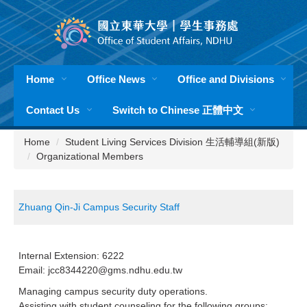
Jump
to
the
main
content
Home
Office News
Office and Divisions
block
Contact Us
Switch to Chinese 正體中文
Home
Student Living Services Division 生活輔導組(新版)
Organizational Members
Zhuang Qin-Ji Campus Security Staff
Internal Extension: 6222
Email: jcc8344220@gms.ndhu.edu.tw
Managing campus security duty operations.
Assisting with student counseling for the following groups: