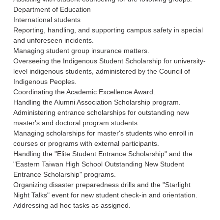
Department of Education
International students
Reporting, handling, and supporting campus safety in special
and unforeseen incidents.
Managing student group insurance matters.
Overseeing the Indigenous Student Scholarship for university-
level indigenous students, administered by the Council of
Indigenous Peoples.
Coordinating the Academic Excellence Award.
Handling the Alumni Association Scholarship program.
Administering entrance scholarships for outstanding new
master's and doctoral program students.
Managing scholarships for master's students who enroll in
courses or programs with external participants.
Handling the "Elite Student Entrance Scholarship" and the
"Eastern Taiwan High School Outstanding New Student
Entrance Scholarship" programs.
Organizing disaster preparedness drills and the "Starlight
Night Talks" event for new student check-in and orientation.
Addressing ad hoc tasks as assigned.