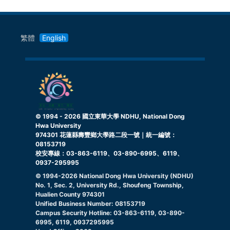
繁體
English
© 1994 -
2026
國立東華大學 NDHU, National Dong
Hwa University
974301 花蓮縣壽豐鄉大學路二段一號｜統一編號：
08153719
校安專線：03-863-6119、03-890-6995、6119、
0937-295995
© 1994-
2026
National Dong Hwa University (NDHU)
No. 1, Sec. 2, University Rd., Shoufeng Township,
Hualien County 974301
Unified Business Number: 08153719
Campus Security Hotline: 03-863-6119, 03-890-
6995, 6119, 0937295995