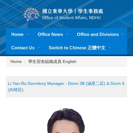
Jump
to
the
main
content
Home
Office News
Office and Divisions
block
Contact Us
Switch to Chinese 正體中文
Home
學生宿舍組織成員 English
Li Yan-Ru Dormitory Manager - Dorm 3B (涵星二莊) & Dorm 4
(向晴莊)