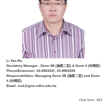
Li Yan-Ru
Dormitory Manager - Dorm 3B (涵星二莊) & Dorm 4 (向晴莊)
Phone/Extension: 03-8903347, 03-8903393
Responsibilities: Managing Dorm 3B (涵星二莊) and Dorm
4 (向晴莊)
Email: rock@gms.ndhu.edu.tw
Click Num:
963