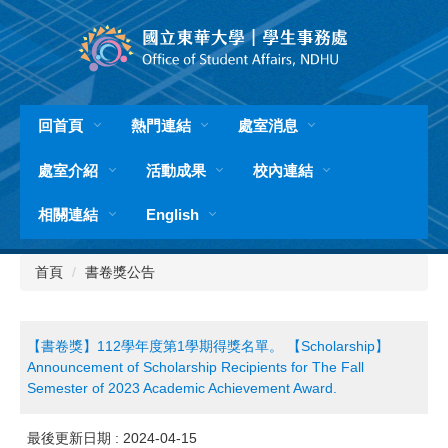
跳
到
主
要
內
容
回首頁
熱門連結
處室消息
區
處室介紹
活動成果
校內連結
相關連結
English
首頁
書卷獎公告
【書卷獎】112學年度第1學期得獎名單。 【Scholarship】
Announcement of Scholarship Recipients for The Fall
Semester of 2023 Academic Achievement Award.
最後更新日期 :
2024-04-15