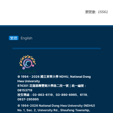
瀏覽數:
15561
繁體
English
© 1994 -
2026
國立東華大學 NDHU, National Dong
Hwa University
974301 花蓮縣壽豐鄉大學路二段一號｜統一編號：
08153719
校安專線：03-863-6119、03-890-6995、6119、
0937-295995
© 1994-
2026
National Dong Hwa University (NDHU)
No. 1, Sec. 2, University Rd., Shoufeng Township,