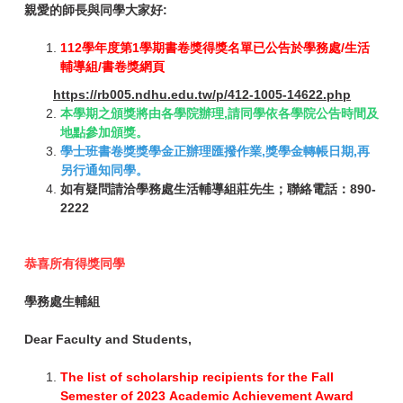
親愛的師長與同學大家好:
112學年度第1學期書卷獎得獎名單已公告於學務處/生活
輔導組/書卷獎網頁
https://rb005.ndhu.edu.tw/p/412-1005-14622.php
本學期之頒獎將由各學院辦理,請同學依各學院公告時間及
地點參加頒獎。
學士班書卷獎獎學金正辦理匯撥作業,獎學金轉帳日期,再
另行通知同學。
如有疑問請洽學務處生活輔導組莊先生；聯絡電話：890-
2222
恭喜所有得獎同學
學務處生輔組
Dear Faculty and Students,
The list of scholarship recipients for the Fall
Semester of 2023 Academic Achievement Award