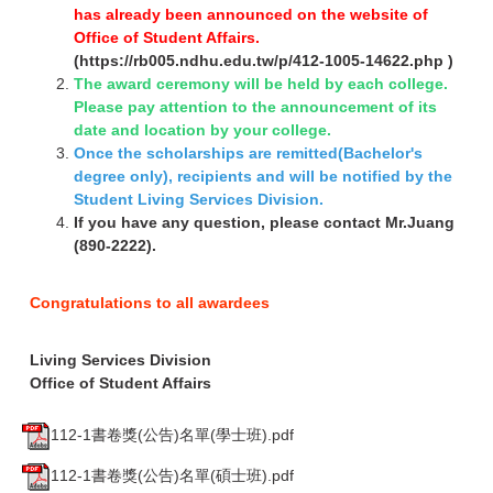
has already been announced on the website of
Office of Student Affairs.
(
https://rb005.ndhu.edu.tw/p/412-1005-14622.php
)
The award ceremony will be held by each college.
Please pay attention to the announcement of its
date and location by your college.
Once the scholarships are remitted(Bachelor's
degree only), recipients and will be notified by the
Student Living Services Division.
If you have any question, please contact Mr.Juang
(890-2222).
Congratulations to all awardees
Living Services Division
Office of Student Affairs
112-1書卷獎(公告)名單(學士班).pdf
112-1書卷獎(公告)名單(碩士班).pdf