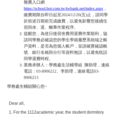
雜費入口網
https://school.bot.com.tw/twbank.net/index.aspx
，
繳費期限自即日起至2024/12/20(五)止，請同學
於前述日期前完成繳費，以避免影響您後續住
宿與休、退、離畢作業程序。
提醒您，為使日後宿舍費用退費作業順利，協
請同學務必確認您的學生學籍履歷系統端之帳
戶資料，是否為您個人帳戶，並請確實確認帳
號、銀行名稱與分行等資料無誤，以避免耽誤
同學退費時程。
業務承辦人：學務處生活輔導組 陳助理，連絡
電話：03-8906212、李助理，連絡電話03-
8906213
學務處生輔組關心您~
Dear all,
1. For the 1112academic year, the student dormitory