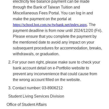
electricity fee balance payment can be made
through the Bank of Taiwan Tuition and
Miscellaneous Fees Portal. You can log in and
make the payment on the portal at
https://school.bot.com.tw/twbank.net/index.aspx
. The
payment deadline is from now until 2024/12/20 (Fri).
Please ensure that you complete the payment by
the mentioned date to avoid any impact on your
subsequent procedures for accommodation, breaks,
withdrawals, or graduation.
2. For your own right, please make sure to check your
bank account detail on e-Portfolio website to
prevent any inconvenience that could cause from
the wrong account filled on the website.
3. Contact number: 03-8906212
Student Living Services Division
Office of Student Affairs