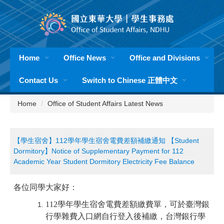
Jump
to
the
main
content
Home
Office News
Office and Divisions
block
Contact Us
Switch to Chinese 正體中文
Home
Office of Student Affairs Latest News
【學生宿舍】112學年學生宿舍電費差額補繳通知 【Student
Dormitory】Notice of Supplementary Payment for 112
Academic Year Student Dormitory Electricity Fee Balance
各位同學大家好：
112
學年學生宿舍電費差額繳費單，可於臺灣銀
行學雜費入口網
自行登入後補繳，台灣銀行學