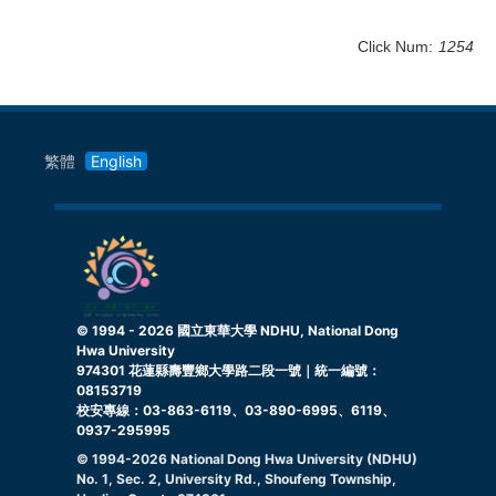
Click Num:
1254
繁體
English
© 1994 -
2026
國立東華大學 NDHU, National Dong
Hwa University
974301 花蓮縣壽豐鄉大學路二段一號｜統一編號：
08153719
校安專線：03-863-6119、03-890-6995、6119、
0937-295995
© 1994-
2026
National Dong Hwa University (NDHU)
No. 1, Sec. 2, University Rd., Shoufeng Township,