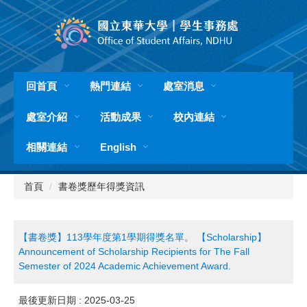
跳
到
主
要
內
容
回首頁
熱門連結
處室消息
區
處室介紹
活動成果
校內連結
相關連結
English
首頁
書卷獎歷年得獎資訊
【書卷獎】113學年度第1學期得獎名單。 【Scholarship】
Announcement of Scholarship Recipients for The Fall
Semester of 2024 Academic Achievement Award.
最後更新日期 :
2025-03-25