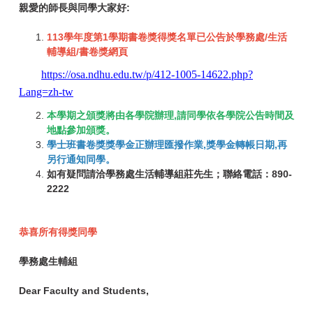
親愛的師長與同學大家好:
113學年度第1學期書卷獎得獎名單已公告於學務處/生活
輔導組/書卷獎網頁
https://osa.ndhu.edu.tw/p/412-1005-14622.php?
Lang=zh-tw
本學期之頒獎將由各學院辦理,請同學依各學院公告時間及
地點參加頒獎。
學士班書卷獎獎學金正辦理匯撥作業,獎學金轉帳日期,再
另行通知同學。
如有疑問請洽學務處生活輔導組莊先生；聯絡電話：890-
2222
恭喜所有得獎同學
學務處生輔組
Dear Faculty and Students,