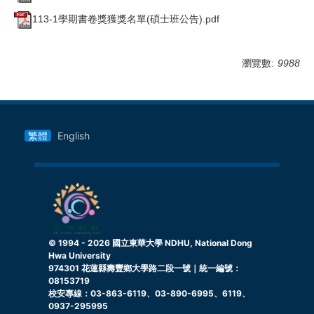
113-1學期書卷獎獲獎名單(碩士班公告).pdf
瀏覽數:
9988
繁體
English
© 1994 -
2026
國立東華大學 NDHU, National Dong
Hwa University
974301 花蓮縣壽豐鄉大學路二段一號｜統一編號：
08153719
校安專線：03-863-6119、03-890-6995、6119、
0937-295995