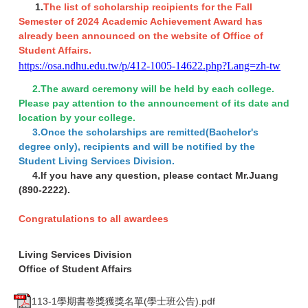
1.
The list of scholarship recipients for the Fall
Semester of 2024 Academic Achievement Award has
already been announced on the website of Office of
Student Affairs.
https://osa.ndhu.edu.tw/p/412-1005-14622.php?Lang=zh-tw
2.The award ceremony will be held by each college.
Please pay attention to the announcement of its date and
location by your college.
3.Once the scholarships are remitted(Bachelor's
degree only), recipients and will be notified by the
Student Living Services Division.
4.If you have any question, please contact Mr.Juang
(890-2222).
Congratulations to all awardees
Living Services Division
Office of Student Affairs
113-1學期書卷獎獲獎名單(學士班公告).pdf