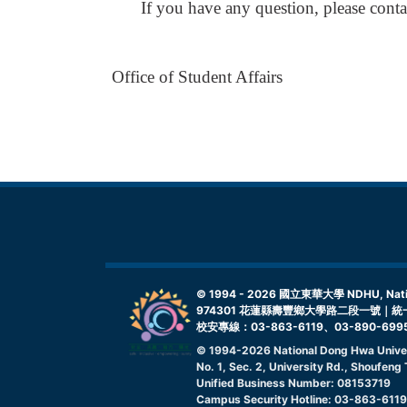
If you have any question, please con
Office of Student Affairs
© 1994 -
2026
國立東華大學 NDHU, Nationa
974301 花蓮縣壽豐鄉大學路二段一號｜統一
校安專線：03-863-6119、03-890-699
© 1994-
2026
National Dong Hwa Unive
No. 1, Sec. 2, University Rd., Shoufen
Unified Business Number: 08153719
Campus Security Hotline: 03-863-611