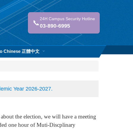
24H Campus Security Hotline
📞
03-890-6995
 to Chinese 正體中文
ademic Year 2026-2027.
 about the election, we will have a meeting
ded one hour of Muti-Discplinary