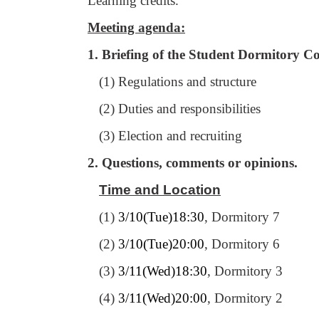
Learning credits.
Meeting agenda:
1. Briefing of the Student Dormitory C
(1) Regulations and structure
(2) Duties and responsibilities
(3) Election and recruiting
2. Questions, comments or opinions.
Time and Location
(1)
3/10(Tue)18:30
, Dormitory 7
(2)
3/10(Tue)20:00
, Dormitory 6
(3)
3/11(Wed)18:30
, Dormitory 3
(4)
3/11(Wed)20:00
, Dormitory 2