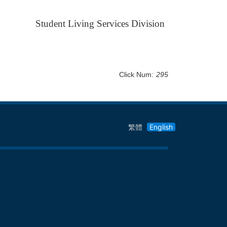
Student Living Services Division
Click Num:
295
繁體
English