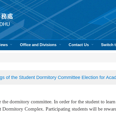
News
Office and Divisions
Contact Us
Switch
gs of the Student Dormitory Committee Election for Ac
r the dormitory committee. In order for the student to learn
t Dormitory Complex. Participating students will be rewar