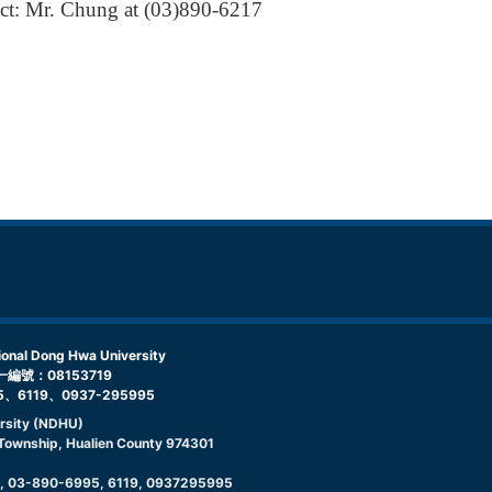
tact: Mr. Chung at (03)890-6217
l Dong Hwa University
編號：08153719
5、6119、0937-295995
rsity (NDHU)
g Township, Hualien County 974301
9, 03-890-6995, 6119, 0937295995