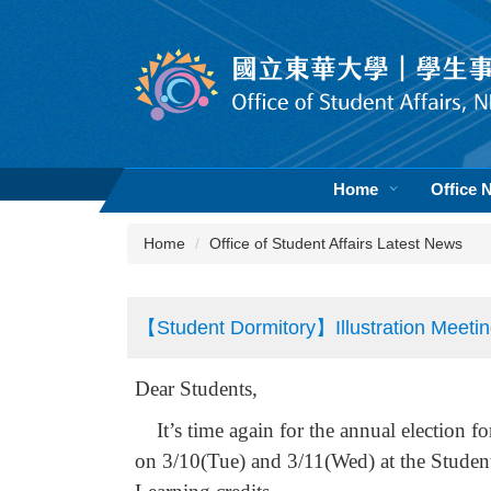
Jump
to
the
main
content
block
Home
Office 
Home
Office of Student Affairs Latest News
【Student Dormitory】Illustration Meetin
Dear Students,
It’s time again for the annual election fo
on 3/10(Tue) and 3/11(Wed) at the Studen