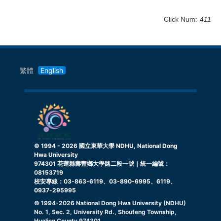
Click Num:
411
繁體
English
© 1994 -
2026
國立東華大學 NDHU, National Dong
Hwa University
974301 花蓮縣壽豐鄉大學路二段一號｜統一編號：
08153719
校安專線：03-863-6119、03-890-6995、6119、
0937-295995
© 1994-
2026
National Dong Hwa University (NDHU)
No. 1, Sec. 2, University Rd., Shoufeng Township,
Hualien County 974301