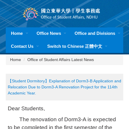
Jump
to
the
main
content
Home
Office News
Office and Divisions
block
Contact Us
Switch to Chinese 正體中文
Home
Office of Student Affairs Latest News
【Student Dormitory】Explanation of Dorm3-B Application and
Relocation Due to Dorm3-A Renovation Project for the 114th
Academic Year.
Dear Students,
The renovation of Dorm3-A is expected
to be completed in the first semester of the