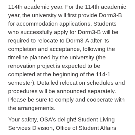
114th academic year. For the 114th academic
year, the university will first provide Dorm3-B
for accommodation applications. Students
who successfully apply for Dorm3-B will be
required to relocate to Dorm3-A after its
completion and acceptance, following the
timeline planned by the university (the
renovation project is expected to be
completed at the beginning of the 114-1
semester). Detailed relocation schedules and
procedures will be announced separately.
Please be sure to comply and cooperate with
the arrangements.
Your safety, OSA’s delight! Student Living
Services Division, Office of Student Affairs