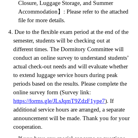
Closure, Luggage Storage, and Summer
Accommodation
】
: Please refer to the attached
file for more details.
4. Due to the flexible exam period at the end of the
semester, students will be checking out at
different times. The Dormitory Committee will
conduct an online survey to understand students’
actual check-out needs and will evaluate whether
to extend luggage service hours during peak
periods based on the results. Please complete the
online survey form (Survey link:
https://forms.gle/JLsJqmT9ZdzF1ype7
). If
additional service hours are arranged, a separate
announcement will be made. Thank you for your
cooperation.