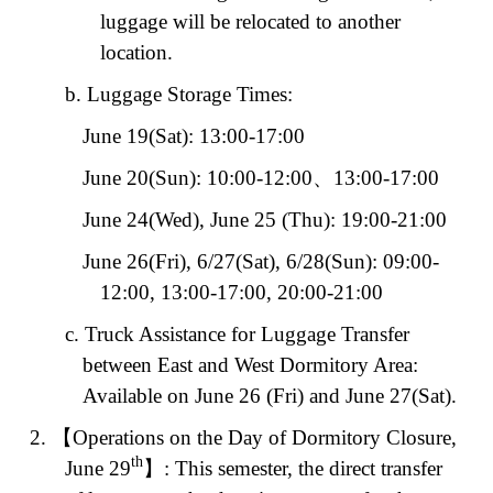
luggage will be relocated to another
location.
b. Luggage Storage Times:
June 19(Sat): 13:00-17:00
June 20(Sun): 10:00-12:00
、
13:00-17:00
June 24(Wed), June 25 (Thu): 19:00-21:00
June
26(Fri), 6/27(Sat), 6/28(Sun): 09:00-
12:00, 13:00-17:00, 20:00-21:00
c. Truck Assistance for Luggage Transfer
between East and West Dormitory Area:
Available on June 26 (Fri) and June 27(Sat).
2.
【
Operations on the Day of Dormitory Closure,
th
June 29
】
: This semester, the direct transfer