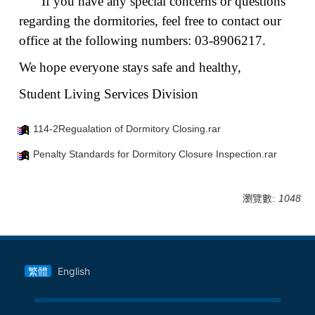
If you have any special concerns or questions
regarding the dormitories, feel free to contact our
office at the following numbers: 03-8906217.
We hope everyone stays safe and healthy,
Student Living Services Division
114-2Regualation of Dormitory Closing.rar
Penalty Standards for Dormitory Closure Inspection.rar
瀏覽數:
1048
繁體
English