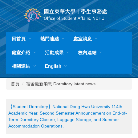
跳
到
主
要
內
容
回首頁
熱門連結
處室消息
區
處室介紹
活動成果
校內連結
相關連結
English
首頁
宿舍最新消息 Dormitory latest news
【Student Dormitory】National Dong Hwa University 114th
Academic Year, Second Semester Announcement on End-of-
Term Dormitory Closure, Luggage Storage, and Summer
Accommodation Operations.