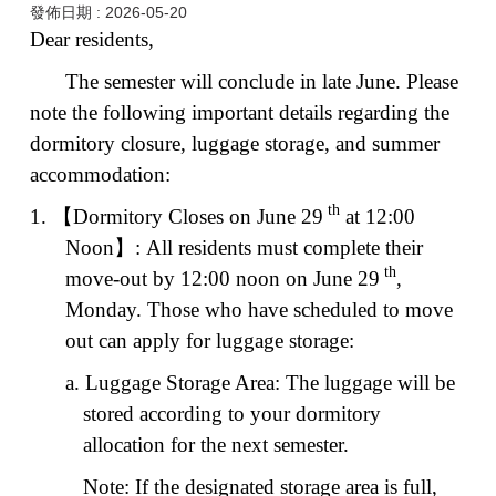
發佈日期 :
2026-05-20
Dear residents,
The semester will conclude in late June. Please
note the following important details regarding the
dormitory closure, luggage storage, and summer
accommodation:
th
1.
【
Dormitory Closes on June 29
at 12:00
Noon
】
: All residents must complete their
th
move-out by 12:00 noon on June 29
,
Monday. Those who have scheduled to move
out can apply for luggage storage:
a. Luggage Storage Area: The luggage will be
stored according to your dormitory
allocation for the next semester.
Note: If the designated storage area is full,