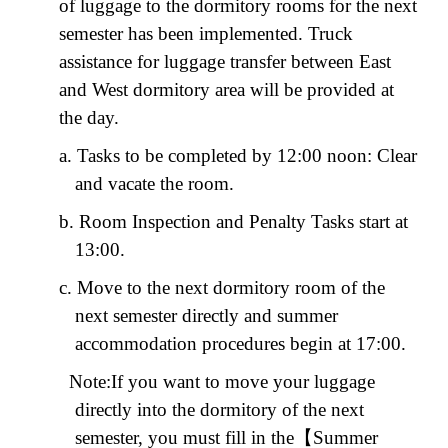
of luggage to the dormitory rooms for the next
semester has been implemented. Truck
assistance for luggage transfer between East
and West dormitory area will be provided at
the day.
a. Tasks to be completed by 12:00 noon: Clear
and vacate the room.
b. Room Inspection and Penalty Tasks start at
13:00.
c. Move to the next dormitory room of the
next semester directly and summer
accommodation procedures begin at 17:00.
Note:
If you want to move your luggage
directly into the dormitory of the next
semester, you must fill in the
【
Summer