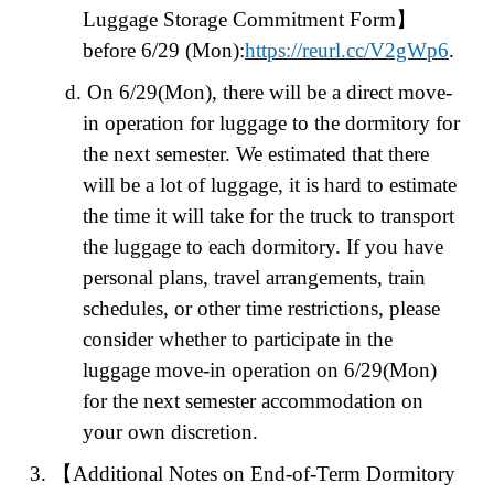
Luggage Storage Commitment Form
】
before 6/29 (Mon):
https://reurl.cc/V2gWp6
.
d.
On 6/29(Mon), there will be a direct move-
in operation for luggage to the dormitory for
the next semester. We estimated that there
will be a lot of luggage, it is hard to estimate
the time it will take for the truck to transport
the luggage to each dormitory. If you have
personal plans, travel arrangements, train
schedules, or other time restrictions, please
consider whether to participate in the
luggage move-in operation on 6/29(Mon)
for the next semester accommodation on
your own discretion.
3.
【
Additional Notes on End-of-Term Dormitory