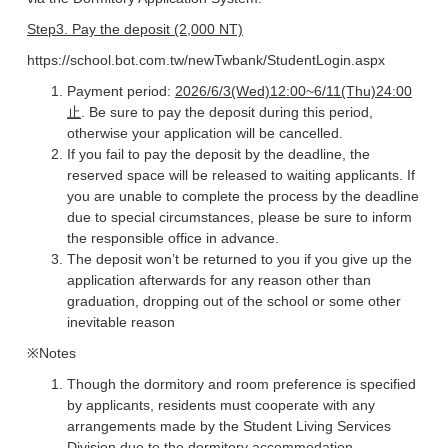
Step3. Pay the deposit (2,000 NT)
https://school.bot.com.tw/newTwbank/StudentLogin.aspx
Payment period:
2026/6/3(Wed)12:00~6/11(Thu)24:00
止
. Be sure to pay the deposit during this period,
otherwise your application will be cancelled.
If you fail to pay the deposit by the deadline, the
reserved space will be released to waiting applicants. If
you are unable to complete the process by the deadline
due to special circumstances, please be sure to inform
the responsible office in advance.
The deposit won’t be returned to you if you give up the
application afterwards for any reason other than
graduation, dropping out of the school or some other
inevitable reason
※Notes
Though the dormitory and room preference is specified
by applicants, residents must cooperate with any
arrangements made by the Student Living Services
Division due to the dormitory accommodation