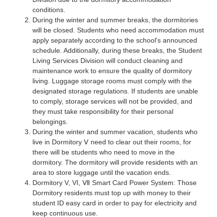
conditions.
During the winter and summer breaks, the dormitories
will be closed. Students who need accommodation must
apply separately according to the school's announced
schedule. Additionally, during these breaks, the Student
Living Services Division will conduct cleaning and
maintenance work to ensure the quality of dormitory
living. Luggage storage rooms must comply with the
designated storage regulations. If students are unable
to comply, storage services will not be provided, and
they must take responsibility for their personal
belongings.
During the winter and summer vacation, students who
live in Dormitory Ⅴ need to clear out their rooms, for
there will be students who need to move in the
dormitory. The dormitory will provide residents with an
area to store luggage until the vacation ends.
Dormitory V, VI, Ⅶ Smart Card Power System: Those
Dormitory residents must top up with money to their
student ID easy card in order to pay for electricity and
keep continuous use.