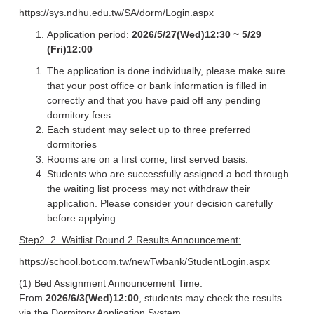
https://sys.ndhu.edu.tw/SA/dorm/Login.aspx
Application period:
2026/5/27(Wed)12:30 ~ 5/29
(Fri)12:00
The application is done individually, please make sure
that your post office or bank information is filled in
correctly and that you have paid off any pending
dormitory fees.
Each student may select up to three preferred
dormitories
Rooms are on a first come, first served basis.
Students who are successfully assigned a bed through
the waiting list process may not withdraw their
application. Please consider your decision carefully
before applying.
Step2. 2. Waitlist Round 2 Results Announcement:
https://school.bot.com.tw/newTwbank/StudentLogin.aspx
(1) Bed Assignment Announcement Time:
From
2026/6/3(Wed)12:00
, students may check the results
via the Dormitory Application System.