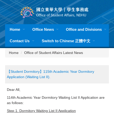
Jump
to
the
main
content
Home
Office News
Office and Divisions
block
Contact Us
Switch to Chinese 正體中文
Home
Office of Student Affairs Latest News
【Student Dormitory】115th Academic Year Dormitory
Application (Waiting List ⅠI).
Dear All,
114th Academic Year Dormitory Waiting List II Application are
as follows:
Step 1. Dormitory Waiting List II Application