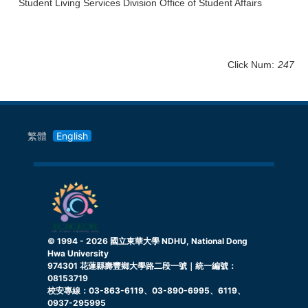
Student Living Services Division Office of Student Affairs
Click Num:
247
繁體
English
© 1994 -
2026
國立東華大學 NDHU, National Dong
Hwa University
974301 花蓮縣壽豐鄉大學路二段一號｜統一編號：
08153719
校安專線：03-863-6119、03-890-6995、6119、
0937-295995