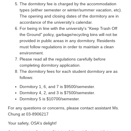
The dormitory fee is charged by the accommodation
types (either semester or winter/summer vacation, etc).
The opening and closing dates of the dormitory are in
accordance of the university's calendar.
For being in line with the university's “Keep Trash Off
the Ground" policy, garbage/recycling bins will not be
provided in public areas in any dormitory. Residents
must follow regulations in order to maintain a clean
environment.
Please read all the regulations carefully before
completing dormitory application.
The dormitory fees for each student dormitory are as
follows:
Dormitory 1, 6, and 7 is $9500/semester.
Dormitory 4, 2, and 3 is $7500/semester.
Dormitory 5 is $10700/semester.
For any questions or concerns, please contact assistant Ms.
Chung at 03-8906217
Your safety, OSA's delight!