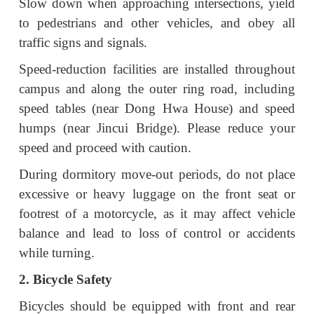
Slow down when approaching intersections, yield
to pedestrians and other vehicles, and obey all
traffic signs and signals.
Speed-reduction facilities are installed throughout
campus and along the outer ring road, including
speed tables (near Dong Hwa House) and speed
humps (near Jincui Bridge). Please reduce your
speed and proceed with caution.
During dormitory move-out periods, do not place
excessive or heavy luggage on the front seat or
footrest of a motorcycle, as it may affect vehicle
balance and lead to loss of control or accidents
while turning.
2. Bicycle Safety
Bicycles should be equipped with front and rear