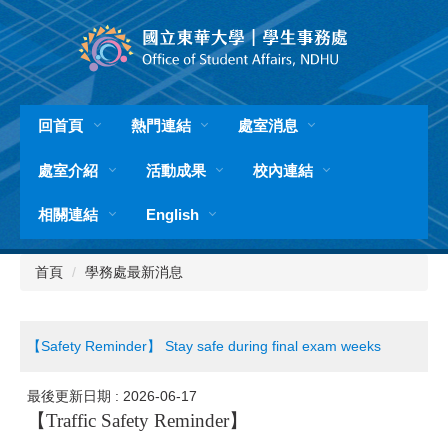
跳
到
主
要
內
容
回首頁
熱門連結
處室消息
區
處室介紹
活動成果
校內連結
相關連結
English
首頁
學務處最新消息
【Safety Reminder】 Stay safe during final exam weeks
最後更新日期 :
2026-06-17
【
Traffic Safety Reminder
】