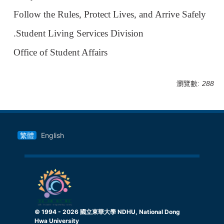
Follow the Rules, Protect Lives, and Arrive Safely
.Student Living Services Division
Office of Student Affairs
瀏覽數:
288
繁體
English
© 1994 -
2026
國立東華大學 NDHU, National Dong
Hwa University