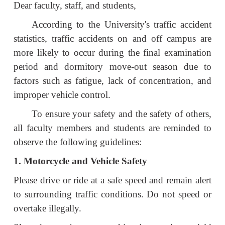
Dear faculty, staff, and students,
According to the University's traffic accident
statistics, traffic accidents on and off campus are
more likely to occur during the final examination
period and dormitory move-out season due to
factors such as fatigue, lack of concentration, and
improper vehicle control.
To ensure your safety and the safety of others,
all faculty members and students are reminded to
observe the following guidelines:
1. Motorcycle and Vehicle Safety
Please drive or ride at a safe speed and remain alert
to surrounding traffic conditions. Do not speed or
overtake illegally.