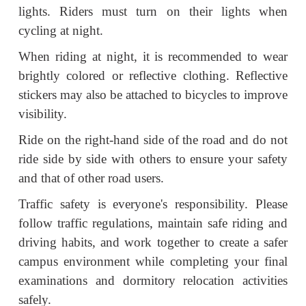
lights. Riders must turn on their lights when
cycling at night.
When riding at night, it is recommended to wear
brightly colored or reflective clothing. Reflective
stickers may also be attached to bicycles to improve
visibility.
Ride on the right-hand side of the road and do not
ride side by side with others to ensure your safety
and that of other road users.
Traffic safety is everyone's responsibility. Please
follow traffic regulations, maintain safe riding and
driving habits, and work together to create a safer
campus environment while completing your final
examinations and dormitory relocation activities
safely.