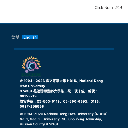
Click Num:
914
繁體
English
© 1994 -
2026
國立東華大學 NDHU, National Dong
Hwa University
974301 花蓮縣壽豐鄉大學路二段一號｜統一編號：
08153719
校安專線：03-863-6119、03-890-6995、6119、
0937-295995
© 1994-
2026
National Dong Hwa University (NDHU)
No. 1, Sec. 2, University Rd., Shoufeng Township,
Hualien County 974301