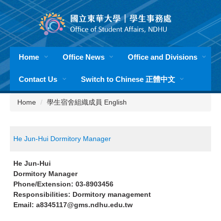
Jump
to
the
main
content
Home
Office News
Office and Divisions
block
Contact Us
Switch to Chinese 正體中文
Home
學生宿舍組織成員 English
He Jun-Hui Dormitory Manager
He Jun-Hui
Dormitory Manager
Phone/Extension: 03-8903456
Responsibilities: Dormitory management
Email: a8345117@gms.ndhu.edu.tw