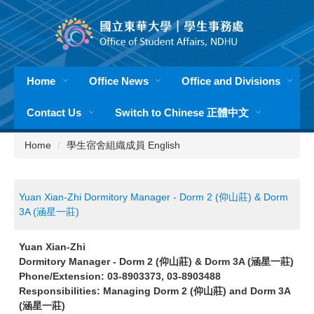
Jump
to
the
main
content
Home
Office News
Office and Divisions
block
Contact Us
Switch to Chinese 正體中文
Home
學生宿舍組織成員 English
Yuan Xian-Zhi Dormitory Manager - Dorm 2 (仰山莊) & Dorm
3A (涵星一莊)
Yuan Xian-Zhi
Dormitory Manager - Dorm 2 (仰山莊) & Dorm 3A (涵星一莊)
Phone/Extension: 03-8903373, 03-8903488
Responsibilities: Managing Dorm 2 (仰山莊) and Dorm 3A
(涵星一莊)