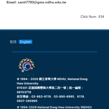
Email: santi7793@gms.ndhu.edu.tw
Click Num:
934
繁體
English
© 1994 -
2026
國立東華大學 NDHU, National Dong
Hwa University
974301 花蓮縣壽豐鄉大學路二段一號｜統一編號：
08153719
校安專線：03-863-6119、03-890-6995、6119、
0937-295995
© 1994-
2026
National Dong Hwa University (NDHU)