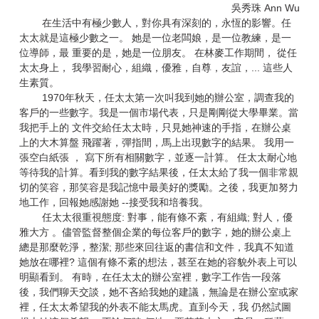
吳秀珠 Ann Wu
在生活中有極少數人，對你具有深刻的，永恆的影響。任
太太就是這極少數之一。 她是一位老闆娘，是一位教練，是一
位導師，最 重要的是，她是一位朋友。 在林麥工作期間， 從任
太太身上， 我學習耐心，組織，優雅，自尊，友誼，... 這些人
生素質。
1970年秋天，任太太第一次叫我到她的辦公室，調查我的
客戶的一些數字。我是一個市場代表，只是剛剛從大學畢業。當
我把手上的 文件交給任太太時，只見她神速的手指，在辦公桌
上的大木算盤 飛躍著，彈指間，馬上出現數字的結果。 我用一
張空白紙張 ， 寫下所有相關數字，並逐一計算。 任太太耐心地
等待我的計算。看到我的數字結果後，任太太給了我一個非常親
切的笑容，那笑容是我記憶中最美好的獎勵。之後，我更加努力
地工作，回報她感謝她 --接受我和培養我。
任太太很重視態度: 對事，能有條不紊，有組織; 對人，優
雅大方 。儘管監督整個企業的每位客戶的數字，她的辦公桌上
總是那麼乾淨，整潔; 那些來回往返的書信和文件，我真不知道
她放在哪裡? 這個有條不紊的想法，甚至在她的容貌外表上可以
明顯看到。 有時，在任太太的辦公室裡，數字工作告一段落
後，我們聊天交談，她不吝給我她的建議，無論是在辦公室或家
裡，任太太希望我的外表不能太馬虎。直到今天，我 仍然試圖