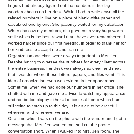
fingers had already figured out the numbers in her big
wooden abacus on her desk. While I had to write down all the
related numbers in line on a piece of blank white paper and
calculated one by one. She patiently waited for my calculation.
When she saw my numbers, she gave me a very huge warm
smile which is the best reward that I have ever remembered. I
worked harder since our first meeting, in order to thank her for
her kindness to accept me and train me.
Organization and class were always important to Mrs. Jen.
Despite having to oversee the numbers for every client across
the entire business; her desk was always so clean and neat
that I wonder where these letters, papers, and files went. This
idea of organization even was evident in her appearance.
Sometime, when we had done our numbers in her office, she
chatted with me and gave me advice to watch my appearance
and not be too sloppy either at office or at home which I am
still trying to catch up to this day. It is an art to be graceful
wherever and whenever we are.
One time when I was on the phone with the vender and I got a
message that Mrs. Jen wanted me; so I cut the phone
conversation short. When I walked into Mrs. Jen room, she