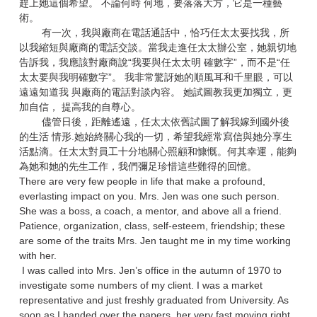
趕上她這個希望。 不論何時 何地，要落落大方，它是一種藝
術。
有一次，我與廠商在電話通話中，恰巧任太太要找我，所
以我縮短與廠商的電話交談。當我走進任太太辦公室，她親切地
告訴我，我應該對廠商說“我要與任太太明 確數字”，而不是“任
太太要與我明確數字”。 我非常驚訝她的順風耳和千里眼，可以
遠遠知道我 與廠商的電話對談內容。 她試圖教我更加獨立，更
加自信， 提高我的自尊心。
儘管日後，距離遙遠，任太太依舊試圖了解我嫁到國外後
的生活 情形.她始終關心我的一切，希望我經常寫信與她分享生
活點滴。任太太對員工十分地關心照顧和慷慨。何其幸運，能夠
為她和她的先生工作，我們彌足珍惜這些難得的回憶。
There are very few people in life that make a profound,
everlasting impact on you. Mrs. Jen was one such person.
She was a boss, a coach, a mentor, and above all a friend.
Patience, organization, class, self-esteem, friendship; these
are some of the traits Mrs. Jen taught me in my time working
with her.
I was called into Mrs. Jen’s office in the autumn of 1970 to
investigate some numbers of my client. I was a market
representative and just freshly graduated from University. As
soon as I handed over the papers, her very fast moving right