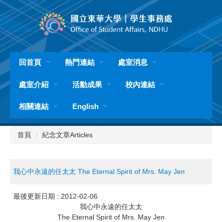
跳
到
主
要
內
容
回首頁
熱門連結
處室消息
區
處室介紹
活動成果
校內連結
相關連結
English
首頁
紀念文章Articles
我心中永遠的任太太 The Eternal Spirit of Mrs. May Jen
最後更新日期 :
2012-02-06
我心中永遠的任太太
The Eternal Spirit of Mrs. May Jen