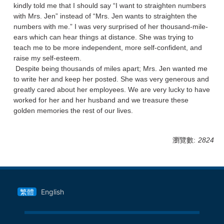
kindly told me that I should say “I want to straighten numbers
with Mrs. Jen” instead of “Mrs. Jen wants to straighten the
numbers with me.” I was very surprised of her thousand-mile-
ears which can hear things at distance. She was trying to
teach me to be more independent, more self-confident, and
raise my self-esteem.
Despite being thousands of miles apart; Mrs. Jen wanted me
to write her and keep her posted. She was very generous and
greatly cared about her employees. We are very lucky to have
worked for her and her husband and we treasure these
golden memories the rest of our lives.
瀏覽數:
2824
繁體
English