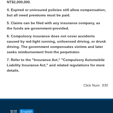
NT$2,000,000.
4. Expired or uninsured policies still allow compensation,
but all owed premiums must be paid.
5. Claims can be filed with any insurance company, as
the funds are government-provided.
6. Compulsory insurance does not cover accidents
caused by red-light running, unlicensed driving, or drunk
driving. The government compensates victims and later
seeks reimbursement from the perpetrator.
7. Refer to the "Insurance Act," "Compulsory Automobile
Liability Insurance Act," and related regulations for more
details.
Click Num:
930
繁體
English