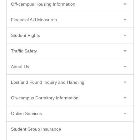
Off-campus Housing Information
Financial Aid Measures
Student Rights
Traffic Safety
About Us
Lost and Found Inquiry and Handling
On-campus Dormitory Information
Online Services
Student Group Insurance