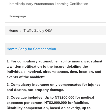
Interdisciplinary Autonomous Learning Certification
Homepage
Home
Traffic Safety Q&A
How to Apply for Compensation
1. For compulsory automobile liability insurance, submit
a written notification to the insurer detailing the
individuals involved, circumstances, time, location, and
events of the accident.
2. Compulsory insurance only compensates for injuries
and deaths, not property damage.
3. Coverage includes: Up to NT$200,000 for medical
expenses per person. NT$2,000,000 for fatalities.
Disability compensation, based on severity, up to