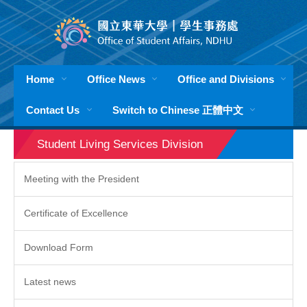
Jump
to
the
main
content
Home
Office News
Office and Divisions
block
Contact Us
Switch to Chinese 正體中文
Student Living Services Division
Meeting with the President
Certificate of Excellence
Download Form
Latest news