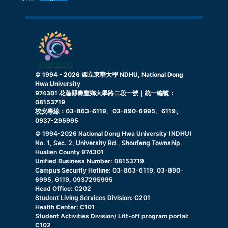
© 1994 -
2026
國立東華大學 NDHU, National Dong
Hwa University
974301 花蓮縣壽豐鄉大學路二段一號｜統一編號：
08153719
校安專線：03-863-6119、03-890-6995、6119、
0937-295995
© 1994-
2026
National Dong Hwa University (NDHU)
No. 1, Sec. 2, University Rd., Shoufeng Township,
Hualien County 974301
Unified Business Number: 08153719
Campus Security Hotline: 03-863-6119, 03-890-
6995, 6119, 0937295995
Head Office: C202
Student Living Services Division: C201
Health Center: C101
Student Activities Division/ Lift-off program portal:
C102