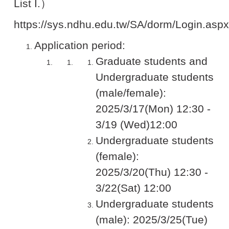
List I.）
https://sys.ndhu.edu.tw/SA/dorm/Login.aspx
Application period:
Graduate students and
Undergraduate students
(male/female):
2025/3/17(Mon) 12:30 -
3/19 (Wed)12:00
Undergraduate students
(female):
2025/3/20(Thu) 12:30 -
3/22(Sat) 12:00
Undergraduate students
(male): 2025/3/25(Tue)