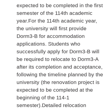
expected to be completed in the first
semester of the 114th academic
year.For the 114th academic year,
the university will first provide
Dorm3-B for accommodation
applications. Students who
successfully apply for Dorm3-B will
be required to relocate to Dorm3-A
after its completion and acceptance,
following the timeline planned by the
university (the renovation project is
expected to be completed at the
beginning of the 114-1
semester).Detailed relocation