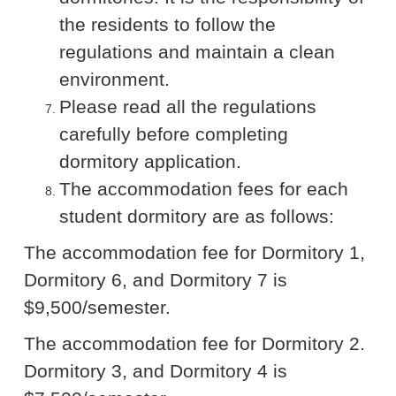
the residents to follow the
regulations and maintain a clean
environment.
Please read all the regulations
carefully before completing
dormitory application.
The accommodation fees for each
student dormitory are as follows:
The accommodation fee for Dormitory 1,
Dormitory 6, and Dormitory 7 is
$9,500/semester.
The accommodation fee for Dormitory 2.
Dormitory 3, and Dormitory 4 is