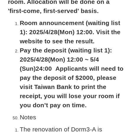
room. Allocation will be done on a
'first-come, first-served' basis.
Room announcement (waiting list
1): 2025/4/28(Mon) 12:00. Visit the
website to see the result.
Pay the deposit (waiting list 1):
2025/4/28(Mon) 12:00 ~ 5/4
(Sun)24:00 Applicants will need to
pay the deposit of $2000, please
visit Taiwan Bank to print the
receipt, you will lose your room if
you don’t pay on time.
Notes
The renovation of Dorm3-A is