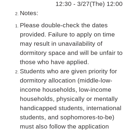
12:30 - 3/27(The) 12:00
Notes:
Please double-check the dates
provided. Failure to apply on time
may result in unavailability of
dormitory space and will be unfair to
those who have applied.
Students who are given priority for
dormitory allocation (middle-low-
income households, low-income
households, physically or mentally
handicapped students, international
students, and sophomores-to-be)
must also follow the application