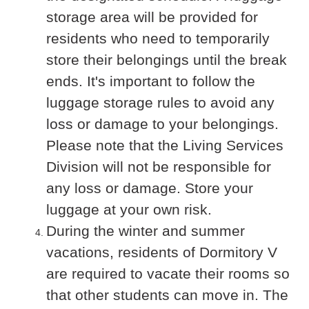
storage area will be provided for
residents who need to temporarily
store their belongings until the break
ends. It's important to follow the
luggage storage rules to avoid any
loss or damage to your belongings.
Please note that the Living Services
Division will not be responsible for
any loss or damage. Store your
luggage at your own risk.
During the winter and summer
vacations, residents of Dormitory V
are required to vacate their rooms so
that other students can move in. The