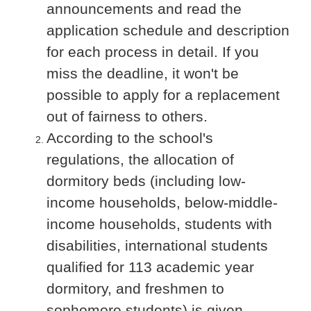
announcements and read the
application schedule and description
for each process in detail. If you
miss the deadline, it won't be
possible to apply for a replacement
out of fairness to others.
According to the school's
regulations, the allocation of
dormitory beds (including low-
income households, below-middle-
income households, students with
disabilities, international students
qualified for 113 academic year
dormitory, and freshmen to
sophomore students) is given