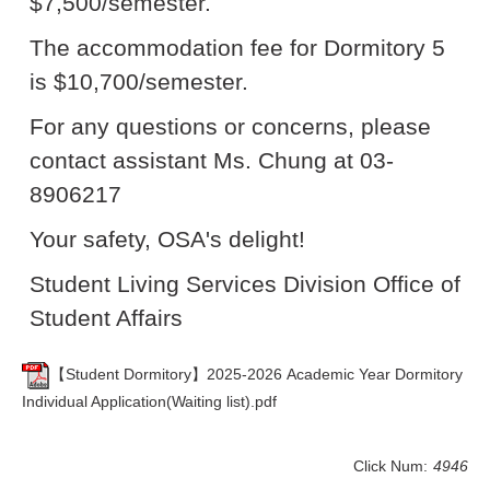
$7,500/semester.
The accommodation fee for Dormitory 5
is $10,700/semester.
For any questions or concerns, please
contact assistant Ms. Chung at 03-
8906217
Your safety, OSA's delight!
Student Living Services Division Office of
Student Affairs
【Student Dormitory】2025-2026 Academic Year Dormitory
Individual Application(Waiting list).pdf
Click Num:
4946