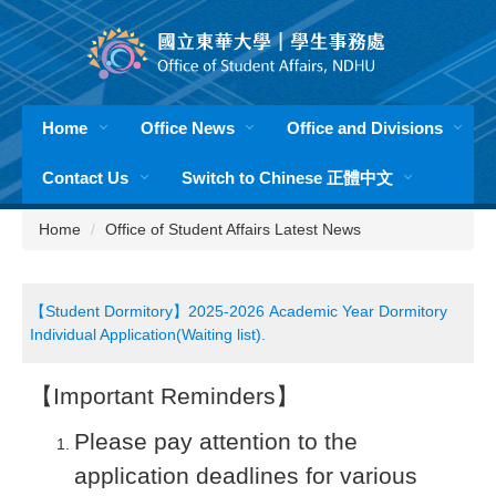
Jump
to
the
main
content
Home
Office News
Office and Divisions
block
Contact Us
Switch to Chinese 正體中文
Home
Office of Student Affairs Latest News
【Student Dormitory】2025-2026 Academic Year Dormitory
Individual Application(Waiting list).
【Important Reminders】
Please pay attention to the
application deadlines for various