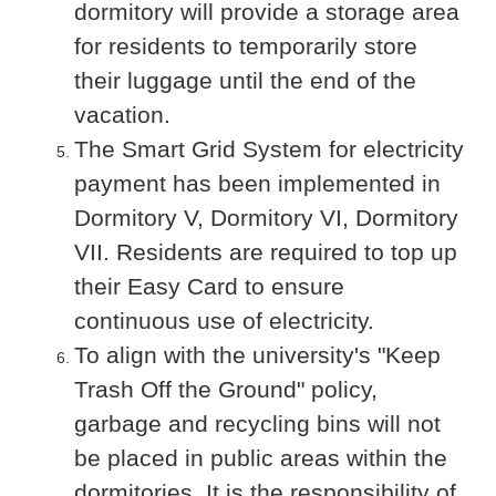
dormitory will provide a storage area
for residents to temporarily store
their luggage until the end of the
vacation.
The Smart Grid System for electricity
payment has been implemented in
Dormitory V, Dormitory VI, Dormitory
VII. Residents are required to top up
their Easy Card to ensure
continuous use of electricity.
To align with the university's "Keep
Trash Off the Ground" policy,
garbage and recycling bins will not
be placed in public areas within the
dormitories. It is the responsibility of