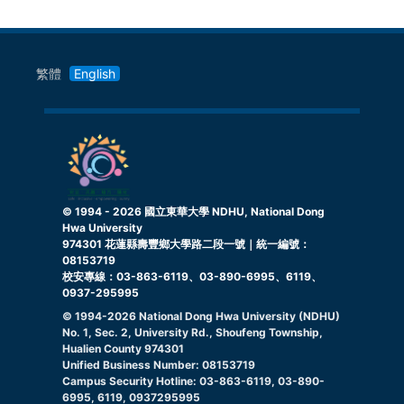
繁體
English
© 1994 -
2026
國立東華大學 NDHU, National Dong
Hwa University
974301 花蓮縣壽豐鄉大學路二段一號｜統一編號：
08153719
校安專線：03-863-6119、03-890-6995、6119、
0937-295995
© 1994-
2026
National Dong Hwa University (NDHU)
No. 1, Sec. 2, University Rd., Shoufeng Township,
Hualien County 974301
Unified Business Number: 08153719
Campus Security Hotline: 03-863-6119, 03-890-
6995, 6119, 0937295995