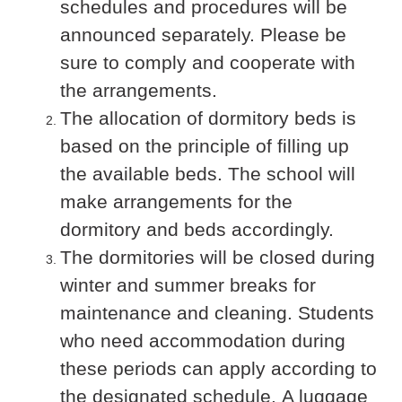
schedules and procedures will be
announced separately. Please be
sure to comply and cooperate with
the arrangements.
The allocation of dormitory beds is
based on the principle of filling up
the available beds. The school will
make arrangements for the
dormitory and beds accordingly.
The dormitories will be closed during
winter and summer breaks for
maintenance and cleaning. Students
who need accommodation during
these periods can apply according to
the designated schedule. A luggage