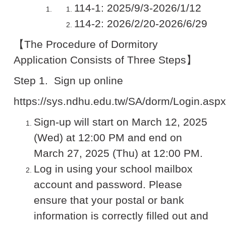
114-1: 2025/9/3-2026/1/12
114-2: 2026/2/20-2026/6/29
【The Procedure of Dormitory
Application Consists of Three Steps】
Step 1.
Sign up online
https://sys.ndhu.edu.tw/SA/dorm/Login.aspx
Sign-up will start on March 12, 2025
(Wed) at 12:00 PM and end on
March 27, 2025 (Thu) at 12:00 PM.
Log in using your school mailbox
account and password. Please
ensure that your postal or bank
information is correctly filled out and