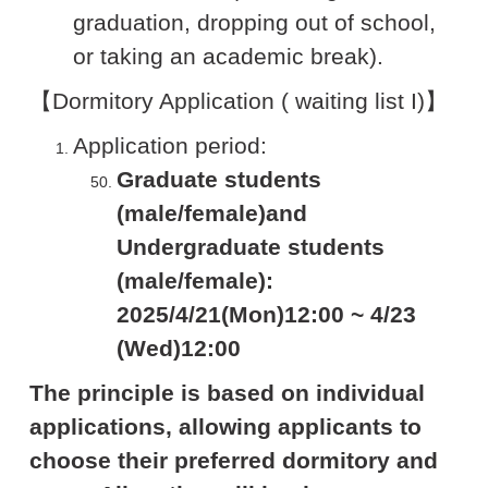
graduation, dropping out of school,
or taking an academic break).
【Dormitory Application ( waiting list I)】
Application period:
Graduate students
(male/female)and
Undergraduate students
(male/female):
2025/4/21(Mon)12:00 ~ 4/23
(Wed)12:00
The principle is based on individual
applications, allowing applicants to
choose their preferred dormitory and