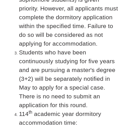
priority. However, all applicants must
complete the dormitory application
within the specified time. Failure to
do so will be considered as not
applying for accommodation.
Students who have been
continuously studying for five years
and are pursuing a master's degree
(3+2) will be separately notified in
May to apply for a special case.
There is no need to submit an
application for this round.
th
114
academic year dormitory
accommodation time: