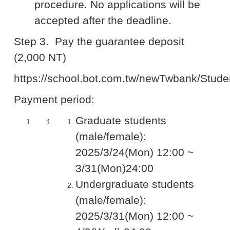
procedure. No applications will be
accepted after the deadline.
Step 3.
Pay the guarantee deposit
(2,000 NT)
https://school.bot.com.tw/newTwbank/Stude
Payment period:
Graduate students
(male/female):
2025/3/24(Mon) 12:00 ~
3/31(Mon)24:00
Undergraduate students
(male/female):
2025/3/31(Mon) 12:00 ~