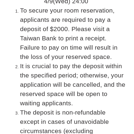
4/9(Wed) 24:00
To secure your room reservation,
applicants are required to pay a
deposit of $2000. Please visit a
Taiwan Bank to print a receipt.
Failure to pay on time will result in
the loss of your reserved space.
It is crucial to pay the deposit within
the specified period; otherwise, your
application will be cancelled, and the
reserved space will be open to
waiting applicants.
The deposit is non-refundable
except in cases of unavoidable
circumstances (excluding