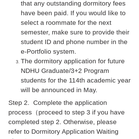
that any outstanding dormitory fees
have been paid. If you would like to
select a roommate for the next
semester, make sure to provide their
student ID and phone number in the
e-Portfolio system.
The dormitory application for future
NDHU Graduate/3+2 Program
students for the 114th academic year
will be announced in May.
Step 2.
Complete the application
process
（proceed to step 3 if you have
completed step 2. Otherwise, please
refer to Dormitory Application Waiting