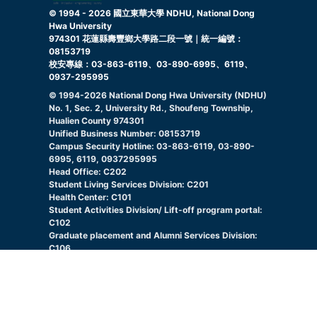
© 1994 -
2026
國立東華大學 NDHU, National Dong
Hwa University
974301 花蓮縣壽豐鄉大學路二段一號｜統一編號：
08153719
校安專線：03-863-6119、03-890-6995、6119、
0937-295995
© 1994-
2026
National Dong Hwa University (NDHU)
No. 1, Sec. 2, University Rd., Shoufeng Township,
Hualien County 974301
Unified Business Number: 08153719
Campus Security Hotline: 03-863-6119, 03-890-
6995, 6119, 0937295995
Head Office: C202
Student Living Services Division: C201
Health Center: C101
Student Activities Division/ Lift-off program portal:
C102
Graduate placement and Alumni Services Division:
C106
Indigenous Student Resource Center: C105