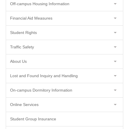
Off-campus Housing Information
Financial Aid Measures
Student Rights
Traffic Safety
About Us
Lost and Found Inquiry and Handling
On-campus Dormitory Information
Online Services
Student Group Insurance