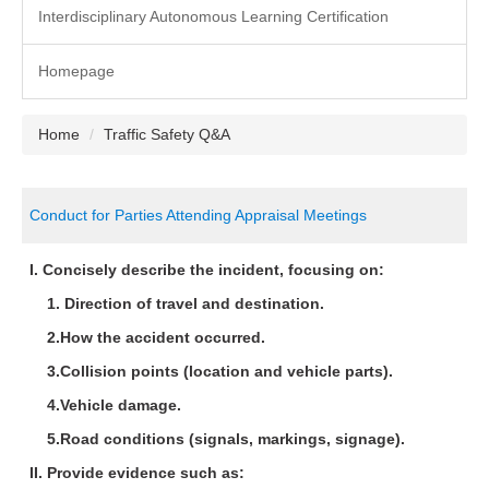
Interdisciplinary Autonomous Learning Certification
Homepage
Home
Traffic Safety Q&A
Conduct for Parties Attending Appraisal Meetings
I. Concisely describe the incident, focusing on:
1. Direction of travel and destination.
2.How the accident occurred.
3.Collision points (location and vehicle parts).
4.Vehicle damage.
5.Road conditions (signals, markings, signage).
II. Provide evidence such as: