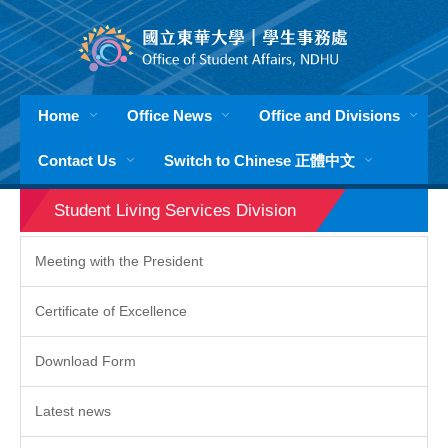
Jump
to
the
main
content
Home
Office News
Office and Divisions
block
Contact Us
Switch to Chinese 正體中文
Student Living Services Division
Meeting with the President
Certificate of Excellence
Download Form
Latest news