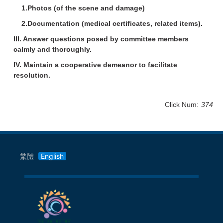
1.Photos (of the scene and damage)
2.Documentation (medical certificates, related items).
III. Answer questions posed by committee members
calmly and thoroughly.
IV. Maintain a cooperative demeanor to facilitate
resolution.
Click Num:
374
繁體
English