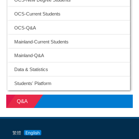
OCS-New Degree Students
OCS-Current Students
OCS-Q&A
Mainland-Current Students
Mainland-Q&A
Data & Statistics
Students' Platform
Q&A
繁體
English