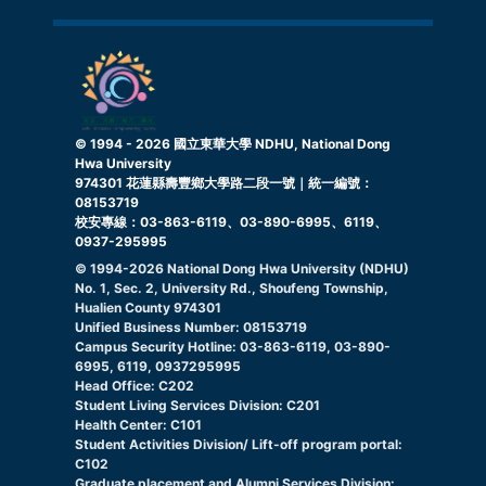
© 1994 -
2026
國立東華大學 NDHU, National Dong
Hwa University
974301 花蓮縣壽豐鄉大學路二段一號｜統一編號：
08153719
校安專線：03-863-6119、03-890-6995、6119、
0937-295995
© 1994-
2026
National Dong Hwa University (NDHU)
No. 1, Sec. 2, University Rd., Shoufeng Township,
Hualien County 974301
Unified Business Number: 08153719
Campus Security Hotline: 03-863-6119, 03-890-
6995, 6119, 0937295995
Head Office: C202
Student Living Services Division: C201
Health Center: C101
Student Activities Division/ Lift-off program portal:
C102
Graduate placement and Alumni Services Division: