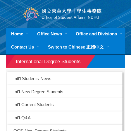
Jump
to
the
main
content
Home
Office News
Office and Divisions
block
Contact Us
Switch to Chinese 正體中文
International Degree Students
Intl'l Students-News
Int'l-New Degree Students
Int'l-Current Students
Int'l-Q&A